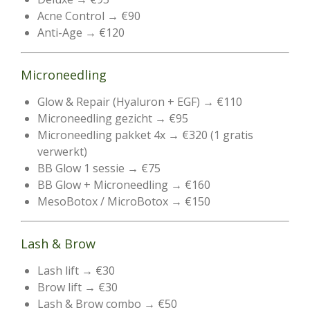
Acne Control → €90
Anti-Age → €120
Microneedling
Glow & Repair (Hyaluron + EGF) → €110
Microneedling gezicht → €95
Microneedling pakket 4x → €320 (1 gratis
verwerkt)
BB Glow 1 sessie → €75
BB Glow + Microneedling → €160
MesoBotox / MicroBotox → €150
Lash & Brow
Lash lift → €30
Brow lift → €30
Lash & Brow combo → €50