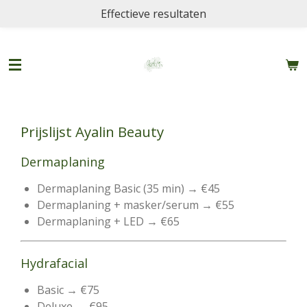
Effectieve resultaten
Ga
direct
naar
de
hoofdinhoud
Prijslijst Ayalin Beauty
Dermaplaning
Dermaplaning Basic (35 min) → €45
Dermaplaning + masker/serum → €55
Dermaplaning + LED → €65
Hydrafacial
Basic → €75
Deluxe → €95