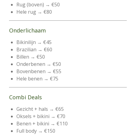
Rug (boven) → €50
Hele rug → €80
Onderlichaam
Bikinilijn → €45
Brazilian → €60
Billen → €50
Onderbenen → €50
Bovenbenen → €55
Hele benen → €75
Combi Deals
Gezicht + hals → €65
Oksels + bikini → €70
Benen + bikini → €110
Full body → €150