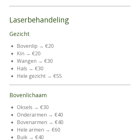
Laserbehandeling
Gezicht
Bovenlip → €20
Kin → €20
Wangen → €30
Hals → €30
Hele gezicht → €55
Bovenlichaam
Oksels → €30
Onderarmen → €40
Bovenarmen → €40
Hele armen → €60
Buik → €40